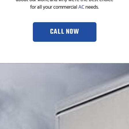
for all your commercial
AC
needs.
CALL NOW