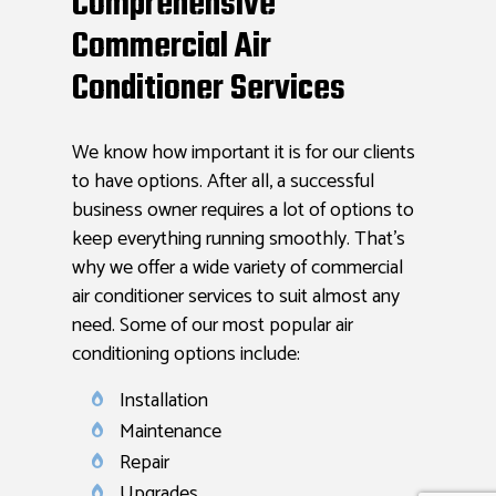
Comprehensive
Commercial Air
Conditioner Services
We know how important it is for our clients
to have options. After all, a successful
business owner requires a lot of options to
keep everything running smoothly. That’s
why we offer a wide variety of commercial
air conditioner services to suit almost any
need. Some of our most popular air
conditioning options include:
Installation
Maintenance
Repair
Upgrades