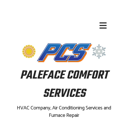
PALEFACE COMFORT
SERVICES
HVAC Company, Air Conditioning Services and
Furnace Repair