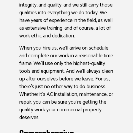
integrity, and quality, and we still carry those
qualities into everything we do today. We
have years of experience in the field, as well
as extensive training, and of course, a lot of
work ethic and dedication.
When you hire us, we’ll arrive on schedule
and complete our work in a reasonable time
frame. We’ll use only the highest-quality
tools and equipment. And we’ll always clean
up after ourselves before we leave. For us,
there’s just no other way to do business.
Whether it’s AC installation, maintenance, or
repair, you can be sure you’re getting the
quality work your commercial property
deserves.