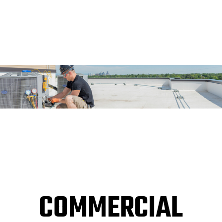
COMMERCIAL