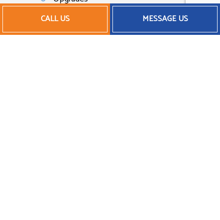
Inspections
CALL US
MESSAGE US
And much more
Feel free to browse our website for an
overview of our work and our company
profile. You can even call us at the number
located at the bottom of this page to
speak to a representative.
Affordable AC Repair
Services
As a small business, we understand the
importance of sticking to a budget and
saving money whenever possible—without
ever sacrificing quality. That’s why we offer