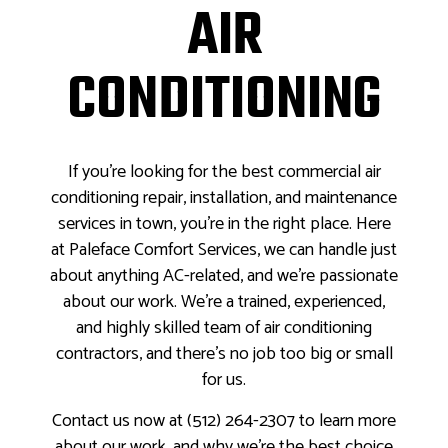
AIR
CONDITIONING
If you’re looking for the best commercial air
conditioning repair, installation, and maintenance
services in town, you’re in the right place. Here
at Paleface Comfort Services, we can handle just
about anything AC-related, and we’re passionate
about our work. We’re a trained, experienced,
and highly skilled team of air conditioning
contractors, and there’s no job too big or small
for us.
Contact us now at (512) 264-2307 to learn more
about our work, and why we’re the best choice