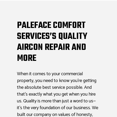
PALEFACE COMFORT
SERVICES’S QUALITY
AIRCON REPAIR AND
MORE
When it comes to your commercial
property, you need to know you’re getting
the absolute best service possible. And
that’s exactly what you get when you hire
us. Quality is more than just a word to us—
it’s the very foundation of our business. We
built our company on values of honesty,