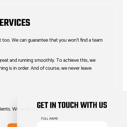
ERVICES
it too. We can guarantee that you won’t find a team
reat and running smoothly. To achieve this, we
ing is in order. And of course, we never leave
GET IN TOUCH WITH US
clients. We understand how important choice is to
FULL NAME