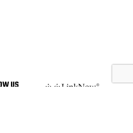
OW US