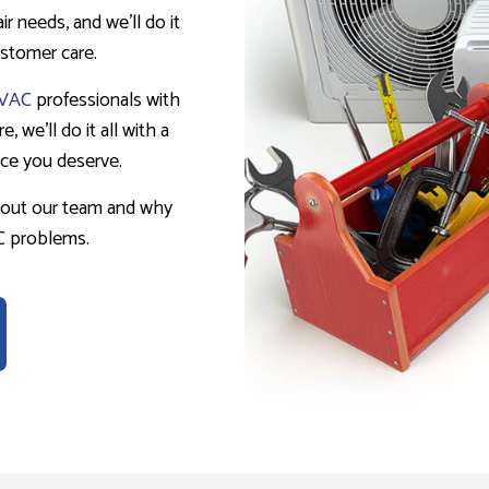
r needs, and we’ll do it
customer care.
VAC
professionals with
, we’ll do it all with a
ice you deserve.
bout our team and why
AC problems.