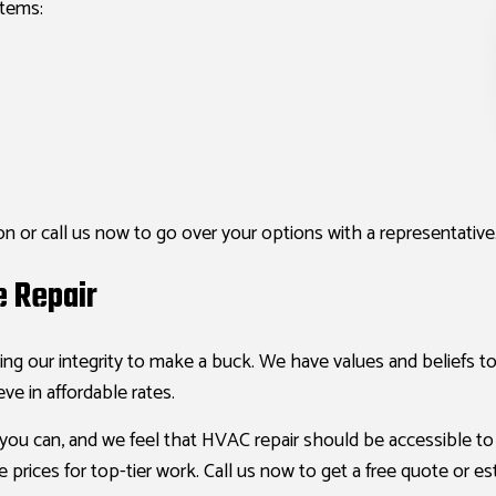
stems:
n or call us now to go over your options with a representative
e Repair
ing our integrity to make a buck. We have values and beliefs t
eve in affordable rates.
you can, and we feel that HVAC repair should be accessible t
 prices for top-tier work. Call us now to get a free quote or es