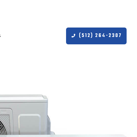
(512) 264-2307
S