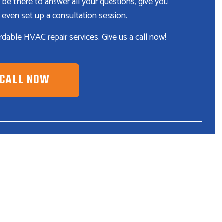
 be there to answer all your questions, give you
 even set up a consultation session.
fordable HVAC repair services. Give us a call now!
CALL NOW