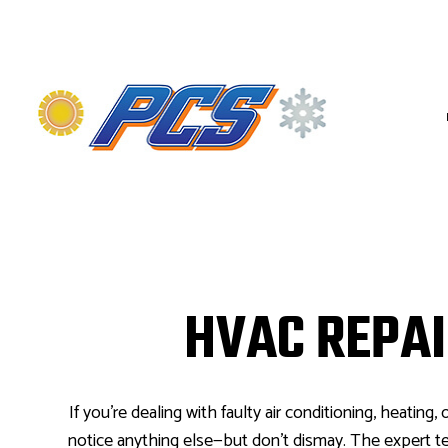
HVAC CONTRACTOR
HVAC MAINTENANC
COMMERCIAL HVAC 
HVAC REPA
COMMERCIAL HVAC 
RESIDENTIAL HVAC
If you’re dealing with faulty air conditioning, heating, o
notice anything else—but don’t dismay. The expert t