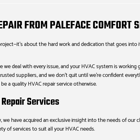
REPAIR FROM PALEFACE COMFORT S
roject—it’s about the hard work and dedication that goes into 
e we deal with every issue, and your HVAC system is working g
sted suppliers, and we don’t quit until we’re confident everyth
t be a quality HVAC repair service otherwise.
Repair Services
, we have acquired an exclusive insight into the needs of our 
ety of services to suit all your HVAC needs.