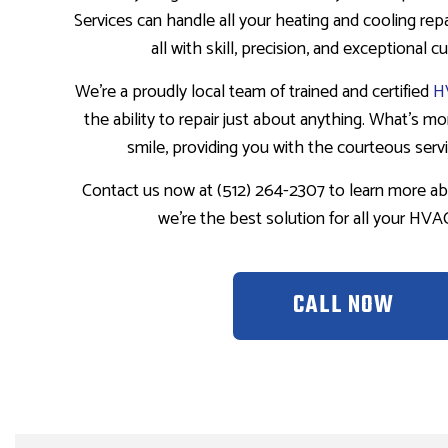
Services can handle all your heating and cooling repai
all with skill, precision, and exceptional 
We’re a proudly local team of trained and certified
H
the ability to repair just about anything. What’s more
smile, providing you with the courteous serv
Contact us now at (512) 264-2307 to learn more a
we’re the best solution for all your HV
CALL NOW