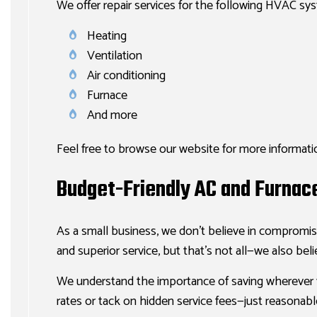
We offer repair services for the following HVAC sy
Heating
Ventilation
Air conditioning
Furnace
And more
Feel free to browse our website for more informatio
Budget-Friendly AC and Furnac
As a small business, we don’t believe in compromis
and superior service, but that’s not all—we also beli
We understand the importance of saving wherever 
rates or tack on hidden service fees—just reasonable