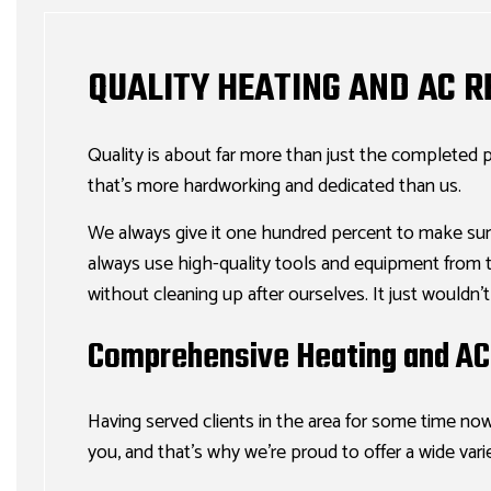
QUALITY HEATING AND AC 
Quality is about far more than just the completed p
that’s more hardworking and dedicated than us.
We always give it one hundred percent to make sur
always use high-quality tools and equipment from tru
without cleaning up after ourselves. It just wouldn’
Comprehensive Heating and AC 
Having served clients in the area for some time now
you, and that’s why we’re proud to offer a wide vari