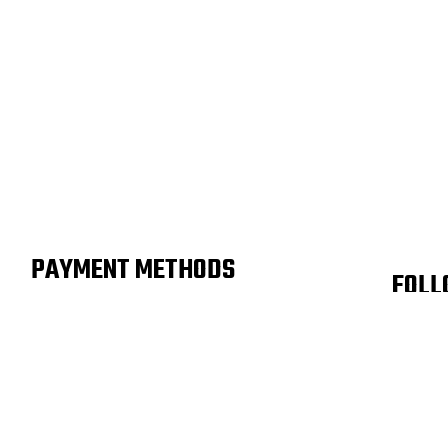
PAYMENT METHODS
FOLL