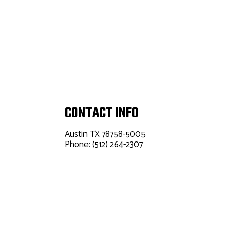
CONTACT INFO
Austin TX 78758-5005
Phone: (512) 264-2307
Email:
info@palefaceheatingandair.com
Mon - Fri: 8:00AM - 5:00PM
Sat & Sun: Closed
24/7 Emergency Service Available