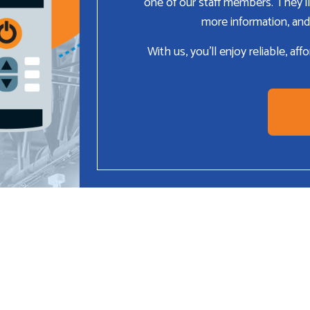
one of our staff members. They’ll
more information, and
With us, you’ll enjoy reliable, af