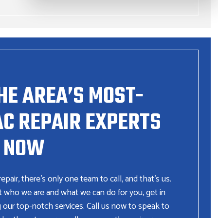
HE AREA’S MOST-
C REPAIR EXPERTS
NOW
ir, there’s only one team to call, and that’s us.
t who we are and what we can do for you, get in
g our top-notch services. Call us now to speak to