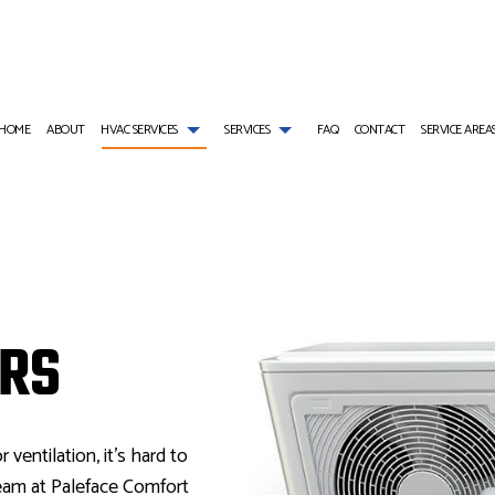
HOME
ABOUT
HVAC SERVICES
SERVICES
FAQ
CONTACT
SERVICE AREA
AIR CONDITIONING SERVICES
HVAC INSTALLATIONS
COMMERCIAL AIR CONDITIONING
E
COMMERCIAL FURNACE SERVICES
HVAC REPAIR
COMMERCIAL HEAT PUMP SERVICES
INSTALLATIONS
COMMERCIAL HEATING
COMMERCIAL HVAC MAINTENANCE
COMMERCIAL REFRIGERATION
IRS
REPAIRS
EMERGENCY AIR CONDITIONING REPAIR
RESIDENTIAL HVAC INSTALLATIONS
EMERGENCY HEATING REPAIR
 MAINTENANCE
FURNACE SERVICES
RESIDENTIAL HVAC REPAIRS
HEAT PUMP SERVICE
HEATING
INDOOR AIR QUALITY
RESIDENTIAL AIR CONDITIONING SERVICES
RESIDENTIAL FURNACE SERVICES
RESIDENTIAL HEAT PUMP SERVICES
RESIDENTIAL HEATING
r ventilation, it’s hard to
eam at Paleface Comfort