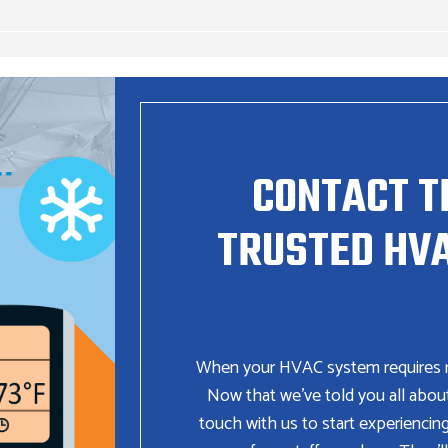
CONTACT T
TRUSTED HVA
When your HVAC system requires repa
Now that we’ve told you all abou
touch with us to start experiencin