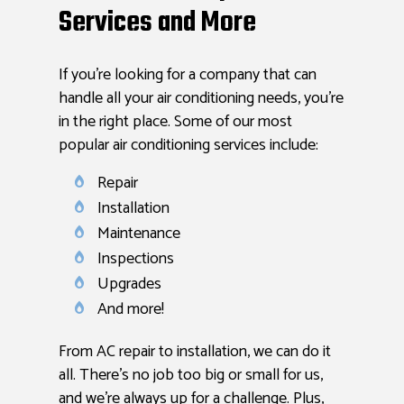
Services and More
If you’re looking for a company that can
handle all your air conditioning needs, you’re
in the right place. Some of our most
popular air conditioning services include:
Repair
Installation
Maintenance
Inspections
Upgrades
And more!
From AC repair to installation, we can do it
all. There’s no job too big or small for us,
and we’re always up for a challenge. Plus,