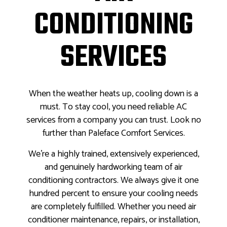
CONDITIONING
SERVICES
When the weather heats up, cooling down is a
must. To stay cool, you need reliable AC
services from a company you can trust. Look no
further than Paleface Comfort Services.
We’re a highly trained, extensively experienced,
and genuinely hardworking team of air
conditioning contractors. We always give it one
hundred percent to ensure your cooling needs
are completely fulfilled. Whether you need air
conditioner maintenance, repairs, or installation,