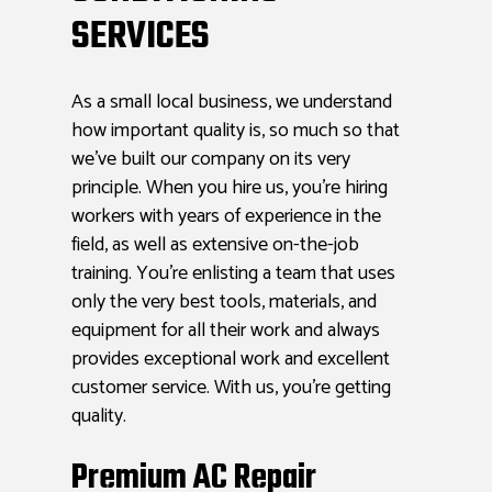
SERVICES
As a small local business, we understand
how important quality is, so much so that
we’ve built our company on its very
principle. When you hire us, you’re hiring
workers with years of experience in the
field, as well as extensive on-the-job
training. You’re enlisting a team that uses
only the very best tools, materials, and
equipment for all their work and always
provides exceptional work and excellent
customer service. With us, you’re getting
quality.
Premium AC Repair