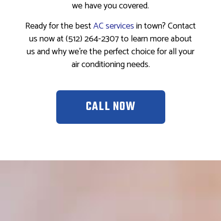
we have you covered.
Ready for the best
AC services
in town? Contact
us now at (512) 264-2307 to learn more about
us and why we’re the perfect choice for all your
air conditioning needs.
CALL NOW