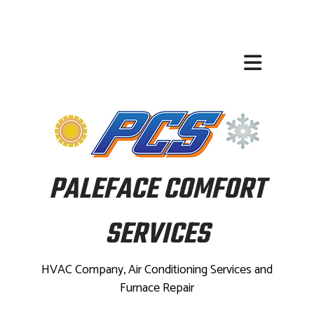
PALEFACE COMFORT
SERVICES
HVAC Company, Air Conditioning Services and
Furnace Repair