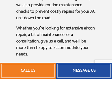
we also provide routine maintenance
checks to prevent costly repairs for your AC
unit down the road.
Whether you’re looking for extensive aircon
repair, a bit of maintenance, or a
consultation, give us a call, and we’ll be
more than happy to accommodate your
needs.
Affordable Air Conditioner
CALL US
MESSAGE US
Maintenance
In today’s modern economy, saving money
is more important than ever, and we believe
in helping our clients save whenever
possible. From AC installation to AC repair