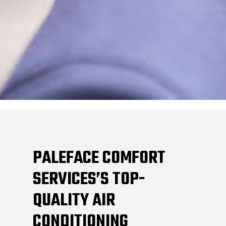
PALEFACE COMFORT
SERVICES’S TOP-
QUALITY AIR
CONDITIONING