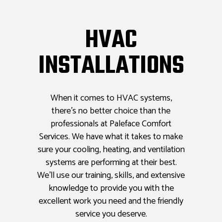
HVAC
INSTALLATIONS
When it comes to HVAC systems,
there’s no better choice than the
professionals at Paleface Comfort
Services. We have what it takes to make
sure your cooling, heating, and ventilation
systems are performing at their best.
We’ll use our training, skills, and extensive
knowledge to provide you with the
excellent work you need and the friendly
service you deserve.