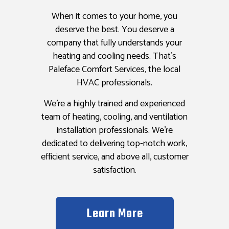
When it comes to your home, you
deserve the best. You deserve a
company that fully understands your
heating and cooling needs. That’s
Paleface Comfort Services, the local
HVAC professionals.
We’re a highly trained and experienced
team of heating, cooling, and ventilation
installation professionals. We’re
dedicated to delivering top-notch work,
efficient service, and above all, customer
satisfaction.
Learn More