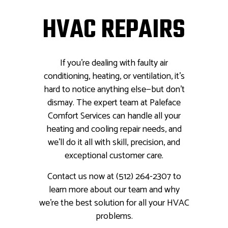
HVAC REPAIRS
If you’re dealing with faulty air
conditioning, heating, or ventilation, it’s
hard to notice anything else—but don’t
dismay. The expert team at Paleface
Comfort Services can handle all your
heating and cooling repair needs, and
we’ll do it all with skill, precision, and
exceptional customer care.
Contact us now at (512) 264-2307 to
learn more about our team and why
we’re the best solution for all your HVAC
problems.