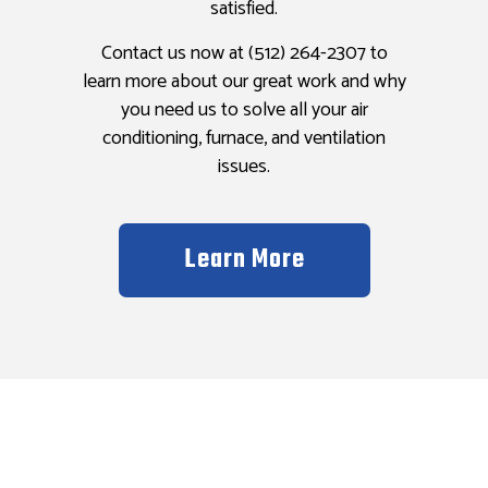
satisfied.
Contact us now at (512) 264-2307 to
learn more about our great work and why
you need us to solve all your air
conditioning, furnace, and ventilation
issues.
Learn More