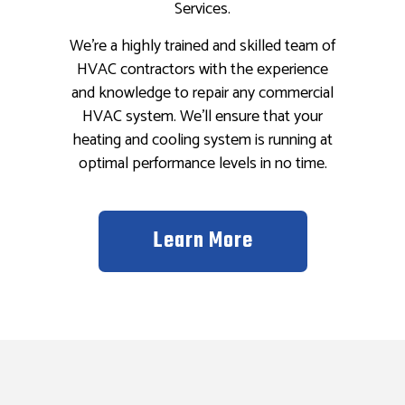
Services.
We’re a highly trained and skilled team of
HVAC contractors with the experience
and knowledge to repair any commercial
HVAC system. We’ll ensure that your
heating and cooling system is running at
optimal performance levels in no time.
Learn More