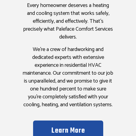
Every homeowner deserves a heating
and cooling system that works safely,
efficiently, and effectively. That’s
precisely what Paleface Comfort Services
delivers.
We’re a crew of hardworking and
dedicated experts with extensive
experience in residential HVAC
maintenance. Our commitment to our job
is unparalleled, and we promise to give it
one hundred percent to make sure
you’re completely satisfied with your
cooling, heating, and ventilation systems.
Learn More