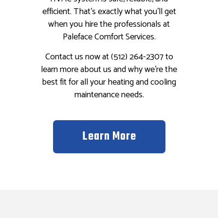
efficient. That’s exactly what you’ll get
when you hire the professionals at
Paleface Comfort Services.
Contact us now at (512) 264-2307 to
learn more about us and why we’re the
best fit for all your heating and cooling
maintenance needs.
Learn More