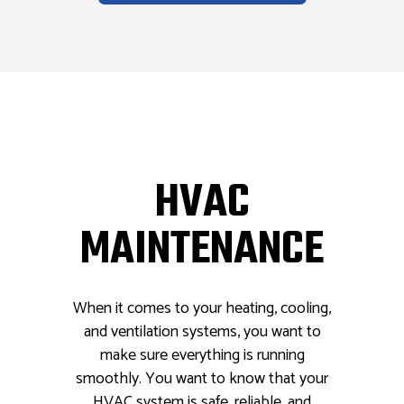
HVAC
MAINTENANCE
When it comes to your heating, cooling,
and ventilation systems, you want to
make sure everything is running
smoothly. You want to know that your
HVAC system is safe, reliable, and