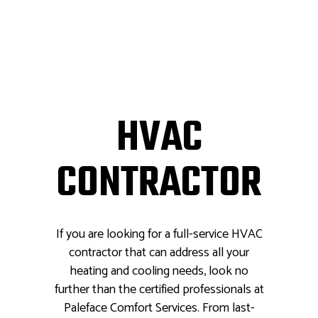
HVAC
CONTRACTOR
If you are looking for a full-service HVAC
contractor that can address all your
heating and cooling needs, look no
further than the certified professionals at
Paleface Comfort Services. From last-