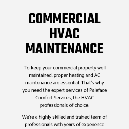
COMMERCIAL
HVAC
MAINTENANCE
To keep your commercial property well
maintained, proper heating and AC
maintenance are essential. That’s why
you need the expert services of Paleface
Comfort Services, the HVAC
professionals of choice.
We’re a highly skilled and trained team of
professionals with years of experience