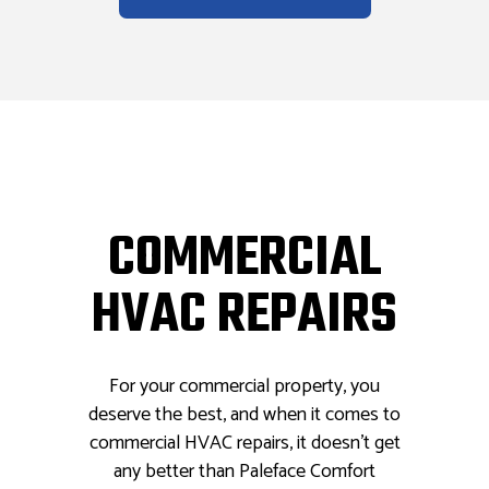
COMMERCIAL
HVAC REPAIRS
For your commercial property, you
deserve the best, and when it comes to
commercial HVAC repairs, it doesn’t get
any better than Paleface Comfort