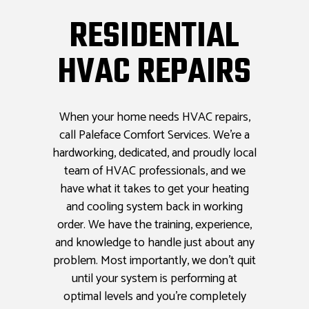
RESIDENTIAL
HVAC REPAIRS
When your home needs HVAC repairs,
call Paleface Comfort Services. We’re a
hardworking, dedicated, and proudly local
team of HVAC professionals, and we
have what it takes to get your heating
and cooling system back in working
order. We have the training, experience,
and knowledge to handle just about any
problem. Most importantly, we don’t quit
until your system is performing at
optimal levels and you’re completely