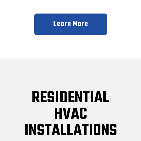
Learn More
RESIDENTIAL
HVAC
INSTALLATIONS