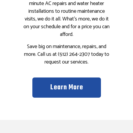
minute AC repairs and water heater
installations to routine maintenance
visits, we do it all. What’s more, we do it
on your schedule and for a price you can
afford.
Save big on maintenance, repairs, and
more. Call us at (512) 264-2307 today to
request our services.
Learn More