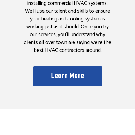
installing commercial HVAC systems.
We’ll use our talent and skills to ensure
your heating and cooling system is
working just as it should. Once you try
our services, you’ll understand why
clients all over town are saying we’re the
best HVAC contractors around.
Learn More