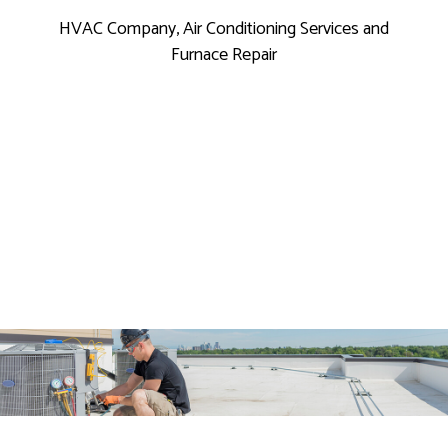
HVAC Company, Air Conditioning Services and
Furnace Repair