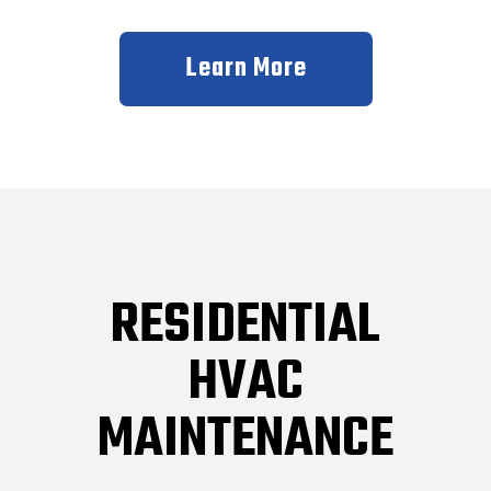
Learn More
RESIDENTIAL
HVAC
MAINTENANCE