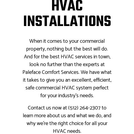
HVAC
INSTALLATIONS
When it comes to your commercial
property, nothing but the best will do.
And for the best HVAC services in town,
look no further than the experts at
Paleface Comfort Services. We have what
it takes to give you an excellent, efficient,
safe commercial HVAC system perfect
for your industry's needs.
Contact us now at (512) 264-2307 to
learn more about us and what we do, and
why we’re the right choice for all your
HVAC needs.