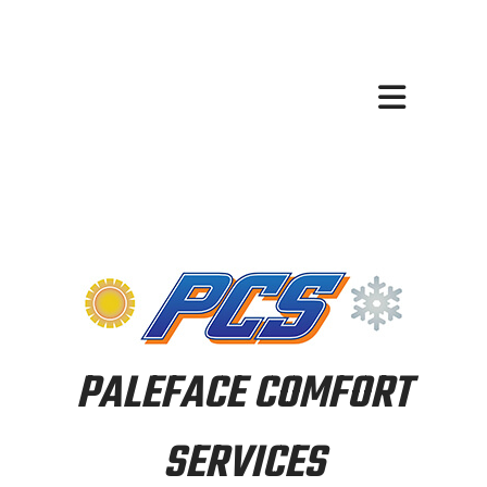
PALEFACE COMFORT
SERVICES