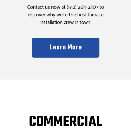
Contact us now at (512) 264-2307 to
discover why we’re the best furnace
installation crew in town.
Learn More
COMMERCIAL