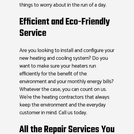
things to worry about in the run of a day.
Efficient and Eco-Friendly
Service
Are you looking to install and configure your
new heating and cooling system? Do you
want to make sure your heaters run
efficiently for the benefit of the
environment and your monthly energy bills?
Whatever the case, you can count on us.
We’re the heating contractors that always
keep the environment and the everyday
customer in mind. Call us today.
All the Repair Services You