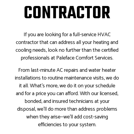
CONTRACTOR
If you are looking for a full-service HVAC
contractor that can address all your heating and
cooling needs, look no further than the certified
professionals at Paleface Comfort Services.
From last-minute AC repairs and water heater
installations to routine maintenance visits, we do
it all. What’s more, we do it on your schedule
and for a price you can afford. With our licensed,
bonded, and insured technicians at your
disposal, we’ll do more than address problems
when they arise—we’ll add cost-saving
efficiencies to your system.