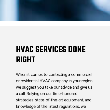
HVAC SERVICES DONE
RIGHT
When it comes to contacting a commercial
or residential HVAC company in your region,
we suggest you take our advice and give us
a call. Relying on our time-honored
strategies, state-of-the-art equipment, and
knowledge of the latest regulations, we