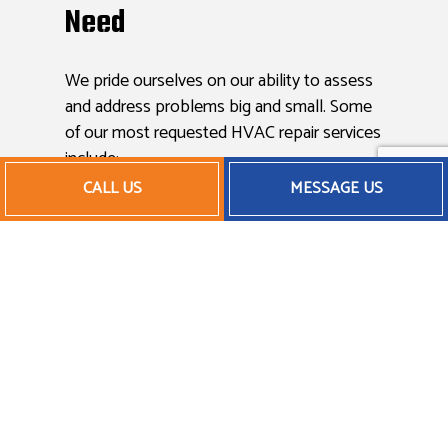
Need
We pride ourselves on our ability to assess
and address problems big and small. Some
of our most requested HVAC repair services
include:
CALL US
MESSAGE US
Thermostat repair
Filter replacements
Mechanical wear and tear
Condenser and coil repair
Airflow and ventilation issues
And more
Maintaining Your HVAC
System