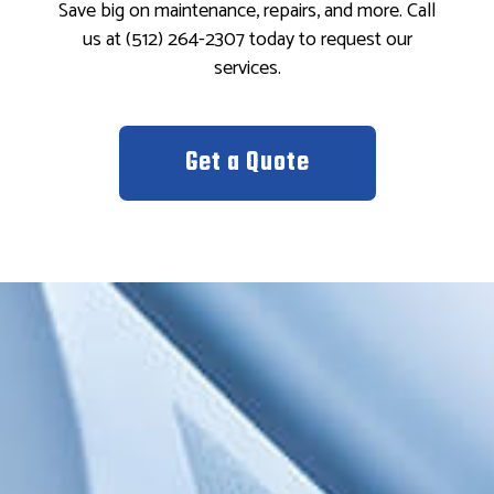
Save big on maintenance, repairs, and more. Call
us at (512) 264-2307 today to request our
services.
Get a Quote