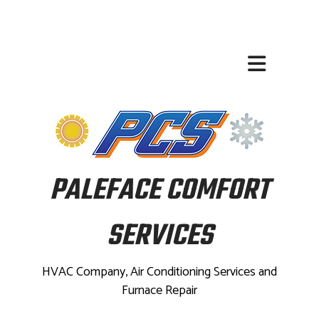
PALEFACE COMFORT
SERVICES
HVAC Company, Air Conditioning Services and
Furnace Repair