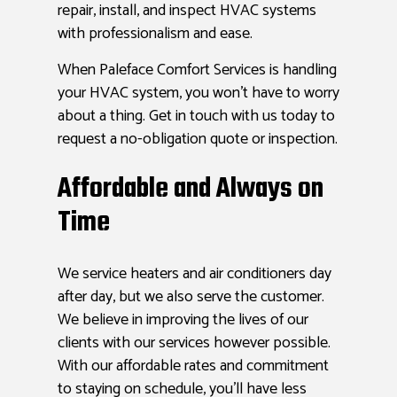
repair, install, and inspect HVAC systems
with professionalism and ease.
When Paleface Comfort Services is handling
your HVAC system, you won’t have to worry
about a thing. Get in touch with us today to
request a no-obligation quote or inspection.
Affordable and Always on
Time
We service heaters and air conditioners day
after day, but we also serve the customer.
We believe in improving the lives of our
clients with our services however possible.
With our affordable rates and commitment
to staying on schedule, you’ll have less