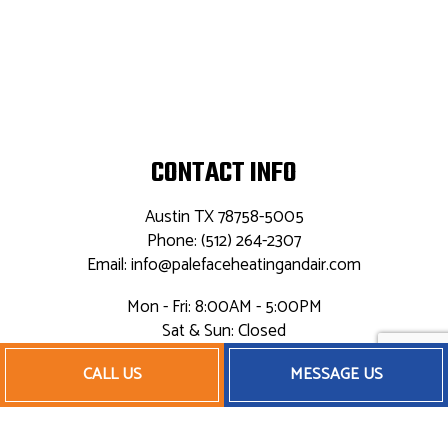
CONTACT INFO
Austin TX 78758-5005
Phone: (512) 264-2307
Email: info@palefaceheatingandair.com
Mon - Fri: 8:00AM - 5:00PM
Sat & Sun: Closed
24/7 Emergency Service Available
CALL US
MESSAGE US
PAYMENT METHODS