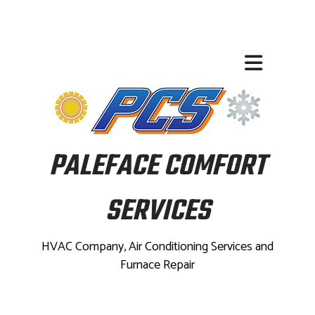
PALEFACE COMFORT
SERVICES
HVAC Company, Air Conditioning Services and
Furnace Repair