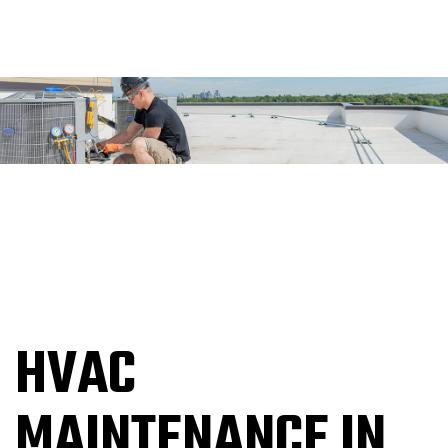
HVAC
MAINTENANCE IN