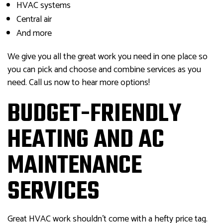
HVAC systems
Central air
And more
We give you all the great work you need in one place so
you can pick and choose and combine services as you
need. Call us now to hear more options!
BUDGET-FRIENDLY
HEATING AND AC
MAINTENANCE
SERVICES
Great HVAC work shouldn’t come with a hefty price tag.