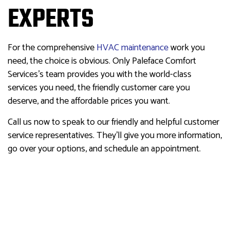
EXPERTS
For the comprehensive
HVAC maintenance
work you
need, the choice is obvious. Only Paleface Comfort
Services’s team provides you with the world-class
services you need, the friendly customer care you
deserve, and the affordable prices you want.
Call us now to speak to our friendly and helpful customer
service representatives. They’ll give you more information,
go over your options, and schedule an appointment.