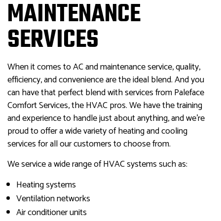
MAINTENANCE
SERVICES
When it comes to AC and maintenance service, quality,
efficiency, and convenience are the ideal blend. And you
can have that perfect blend with services from Paleface
Comfort Services, the HVAC pros. We have the training
and experience to handle just about anything, and we’re
proud to offer a wide variety of heating and cooling
services for all our customers to choose from.
We service a wide range of HVAC systems such as:
Heating systems
Ventilation networks
Air conditioner units