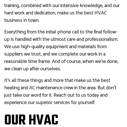
training, combined with our intensive knowledge, and our
hard work and dedication, make us the best HVAC
business in town.
Everything from the initial phone call to the final follow-
up is handled with the utmost care and professionalism.
We use high-quality equipment and materials from
suppliers we trust, and we complete our work in a
reasonable time frame. And of course, when we’re done,
we clean up after ourselves.
It’s all these things and more that make us the best
heating and AC maintenance crew in the area. But don’t
just take our word for it. Reach out to us today and
experience our superior services for yourself.
OUR HVAC