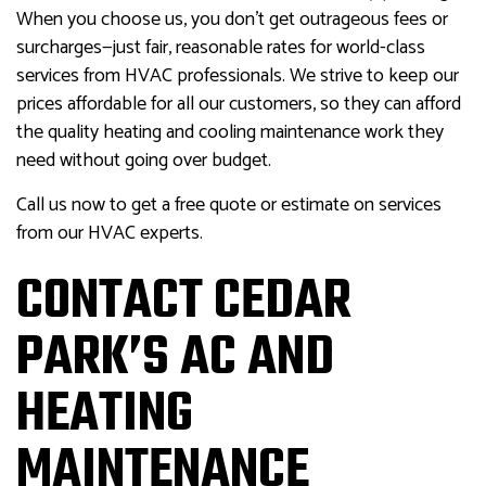
When you choose us, you don’t get outrageous fees or
surcharges—just fair, reasonable rates for world-class
services from HVAC professionals. We strive to keep our
prices affordable for all our customers, so they can afford
the quality heating and cooling maintenance work they
need without going over budget.
Call us now to get a free quote or estimate on services
from our HVAC experts.
CONTACT CEDAR
PARK’S AC AND
HEATING
MAINTENANCE