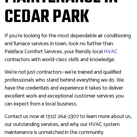
CEDAR PARK
If you’re looking for the most dependable air conditioning
and furnace services in town, look no further than
Paleface Comfort Services, your friendly local
HVAC
contractors with world-class skills and knowledge.
We’re not just contractors—we’re trained and qualified
professionals who stand behind everything we do. We
have the credentials and experience it takes to deliver
excellent work and exceptional customer services you
can expect from a local business.
Contact us now at (512) 264-2307 to learn more about us,
our outstanding services, and why our HVAC system
maintenance is unmatched in the community.