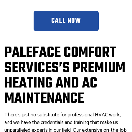
CALL NOW
PALEFACE COMFORT
SERVICES’S PREMIUM
HEATING AND AC
MAINTENANCE
There’s just no substitute for professional HVAC work,
and we have the credentials and training that make us
unparalleled experts in our field. Our extensive on-the-job